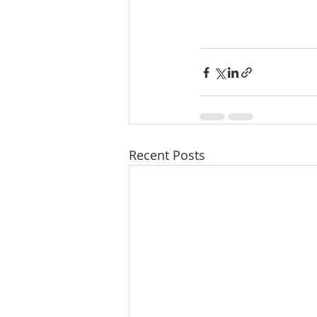
Recent Posts