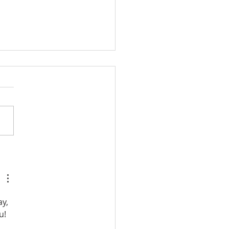
 Much Information
y, 
u!