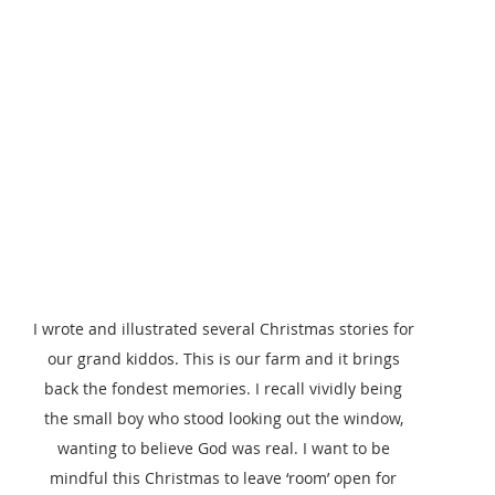
I wrote and illustrated several Christmas stories for 
our grand kiddos. This is our farm and it brings 
back the fondest memories. I recall vividly being 
the small boy who stood looking out the window, 
wanting to believe God was real. I want to be 
mindful this Christmas to leave ‘room’ open for 