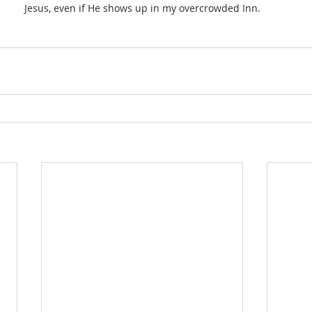
Jesus, even if He shows up in my overcrowded Inn.