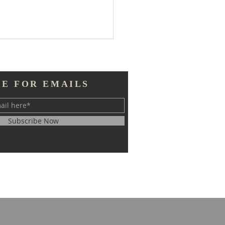
BE FOR EMAILS
Subscribe Now