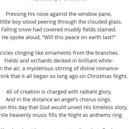
Pressing his nose against the window pane,
 little boy stood peering through the clouded glass.
Falling snow had covered muddy fields stained.
He spoke aloud, "Will this peace on earth last?"
Icicles clinging like ornaments from the branches.
Fields and orchards decked in brilliant white-
In the air, a mysterious stirring of divine romance-
hink that it all began so long ago on Christmas Night.
All of creation is charged with radiant glory,
And in the distance an angel's chorus sings.
s on this day that God would unveil His timeless story,
ile heavenly music fills the Night as anthems ring.