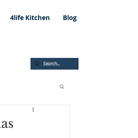
4life Kitchen
Blog
as