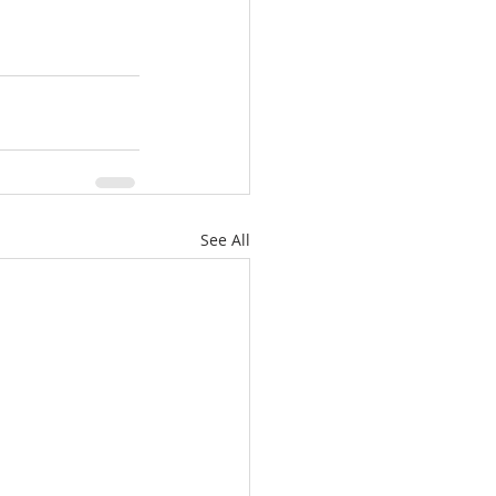
See All