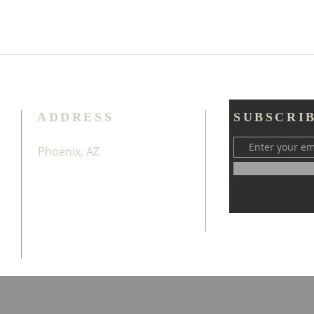
ADDRESS
SUBSCRI
Phoenix, AZ