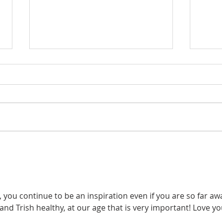
Too
Try Thankfulness
Throughout All
you continue to be an inspiration even if you are so far awa
nd Trish healthy, at our age that is very important! Love yo