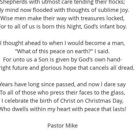
Shepherds with utmost care tending their flocks;
y mind now flooded with thoughts of sublime joy.
Wise men make their way with treasures locked,
For to all of us is born this Night, God's infant boy.
I thought ahead to when I would become a man,
"What of this peace on earth?" I said.
For unto us a Son is given by God's own hand-
right future and glorious hope that cancels all dread.
Years have long since passed, and now I dare say
To all of those who press their faces to the glass,
I celebrate the birth of Christ on Christmas Day,
Who dwells within my heart with peace that lasts!
Pastor Mike