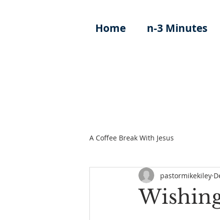
Home
n-3 Minutes
A Coffee Break With Jesus
pastormikekiley
D
Wishing