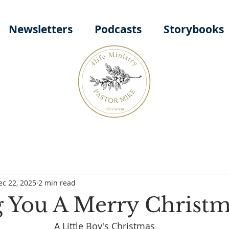
Newsletters
Podcasts
Storybooks
ec 22, 2025
2 min read
 You A Merry Christm
A Little Boy's Christmas