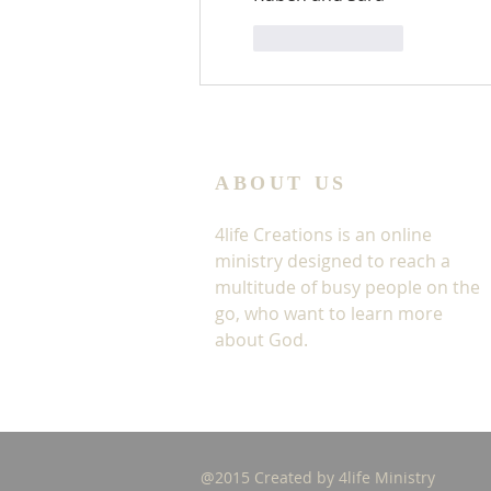
Like
Reply
ABOUT US
4life Creations is an online
ministry designed to reach a
multitude of busy people on the
go, who want to learn more
about God.
@2015 Created by 4life Ministry