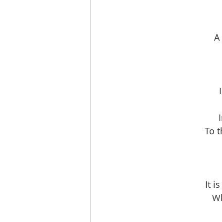
A
To t
It i
Wh