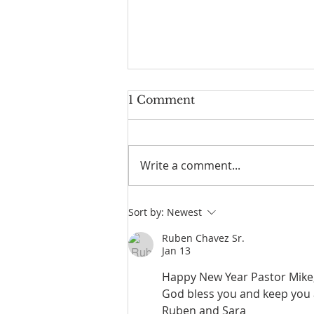
1 Comment
Write a comment...
Jesus In The Window
Sort by:
Newest
Ruben Chavez Sr.
Jan 13
Happy New Year Pastor Mike, 
God bless you and keep you a
Ruben and Sara