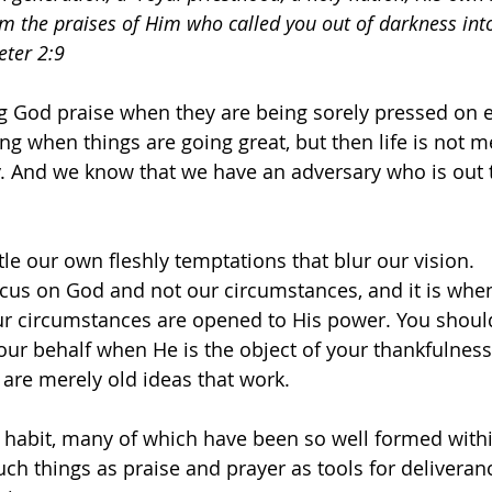
m the praises of Him who called you out of darkness into
eter 2:9
ng God praise when they are being sorely pressed on 
ing when things are going great, but then life is not 
ty. And we know that we have an adversary who is out 
tle our own fleshly temptations that blur our vision.
ocus on God and not our circumstances, and it is whe
ur circumstances are opened to His power. You should
r behalf when He is the object of your thankfulness
 are merely old ideas that work.
 habit, many of which have been so well formed within 
uch things as praise and prayer as tools for deliveran