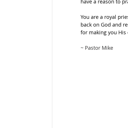
have a reason to pr
You are a royal pri
back on God and re
for making you His 
~ Pastor Mike