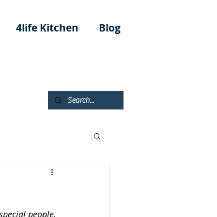
4life Kitchen
Blog
special people, 