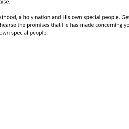
aise.
esthood, a holy nation and His own special people. Ge
hearse the promises that He has made concerning yo
own special people.