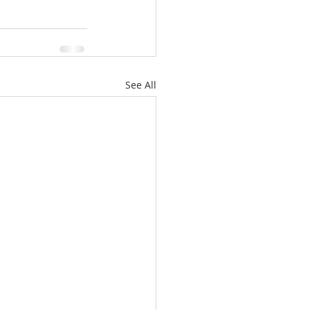
See All