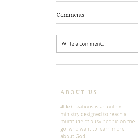
Comments
Write a comment...
Jesus In The Window
ABOUT US
4life Creations is an online
ministry designed to reach a
multitude of busy people on the
go, who want to learn more
about God.