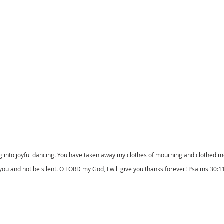
into joyful dancing. You have taken away my clothes of mourning and clothed me w
 you and not be silent. O LORD my God, I will give you thanks forever! Psalms 30: