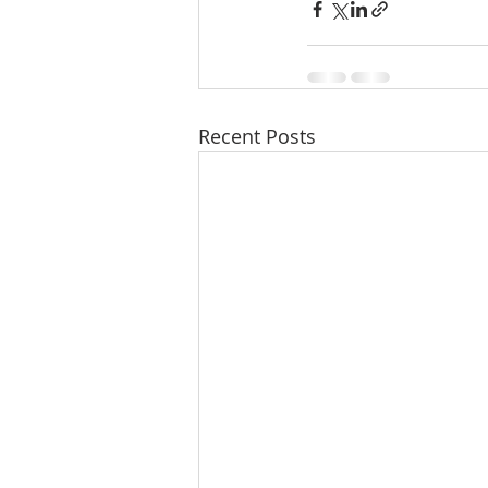
Recent Posts