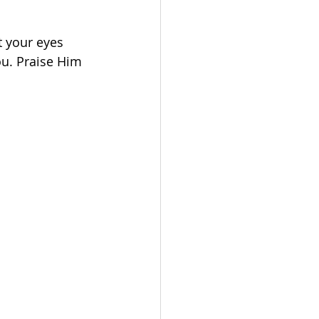
t your eyes 
u. Praise Him 