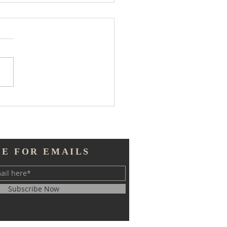
 Much Information
BE FOR EMAILS
Subscribe Now