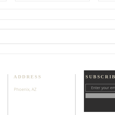
Too
Try Thankfulness
Throughout All
ADDRESS
SUBSCRI
Phoenix, AZ