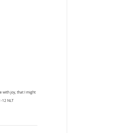
ith joy, that I might 
11-12 NLT