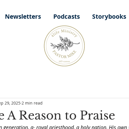
Newsletters
Podcasts
Storybooks
ep 29, 2025
2 min read
 A Reason to Praise
 generation, a· royal priesthood, a holy nation, His own 