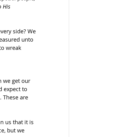
 His 
every side? We 
measured unto 
to wreak 
n we get our 
 expect to 
. These are 
us that it is 
ce, but we 