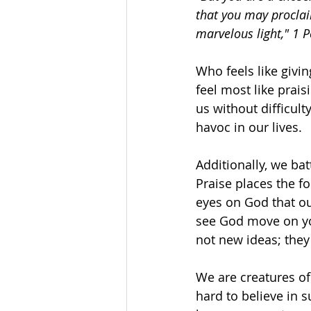
that you may proclai
marvelous light," 1 P
Who feels like givi
feel most like prais
us without difficul
havoc in our lives. 
Additionally, we bat
Praise places the f
eyes on God that o
see God move on you
not new ideas; they
We are creatures of
hard to believe in s