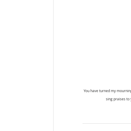
You have turned my mourning 
sing praises to