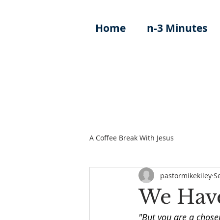
Home
n-3 Minutes
A Coffee Break With Jesus
pastormikekiley
S
We Have
"But you are a chosen