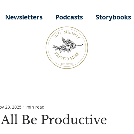
Newsletters
Podcasts
Storybooks
ov 23, 2025
1 min read
All Be Productive