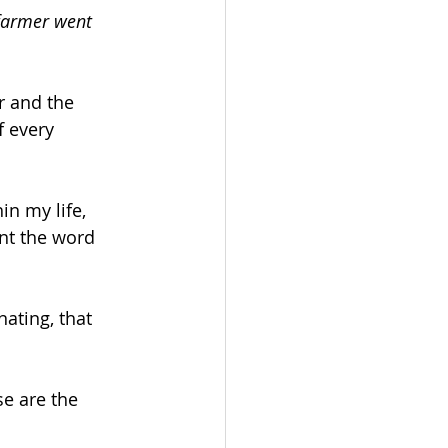
 farmer went 
r and the 
f every 
n my life, 
ent the word 
ating, that 
e are the 