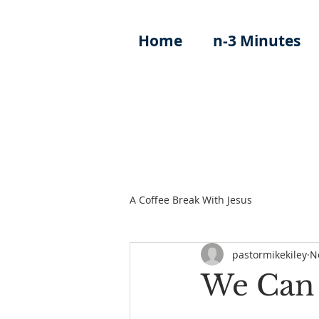
Home
n-3 Minutes
A Coffee Break With Jesus
pastormikekiley
N
We Can 