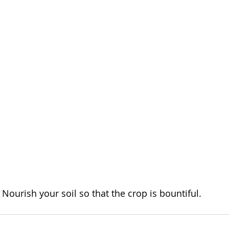
Nourish your soil so that the crop is bountiful.  