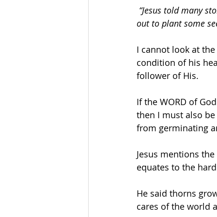
“Jesus told many sto
out to plant some s
I cannot look at th
condition of his hea
follower of His.
If the WORD of God 
then I must also be
from germinating an
Jesus mentions the 
equates to the hard
He said thorns grow
cares of the world a