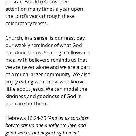
of Israel would refocus their 
attention many times a year upon 
the Lord’s work through these 
celebratory feasts. 
Church, in a sense, is our feast day, 
our weekly reminder of what God 
has done for us. Sharing a fellowship 
meal with believers reminds us that 
we are never alone and we are a part 
of a much larger community. We also 
enjoy eating with those who know 
little about Jesus. We can model the 
kindness and goodness of God in 
our care for them. 
Hebrews 10:24-25 
"And let us consider 
how to stir up one another to love and 
good works, not neglecting to meet 