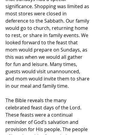
significance. Shopping was limited as 
most stores were closed in 
deference to the Sabbath. Our family 
would go to church, returning home 
to rest, or share in family events. We 
looked forward to the feast that 
mom would prepare on Sundays, as 
this was when we would all gather 
for fun and leisure. Many times, 
guests would visit unannounced, 
and mom would invite them to share 
in our meal and family time. 
The Bible reveals the many 
celebrated feast days of the Lord. 
These feasts were a continual 
reminder of God’s salvation and 
provision for His people. The people 