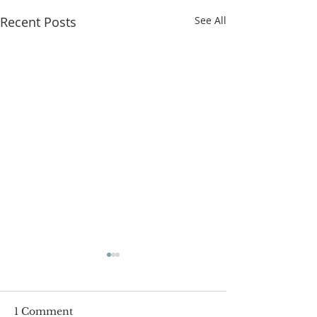
Recent Posts
See All
1 Comment