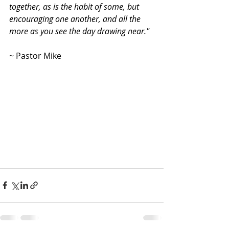
together, as is the habit of some, but 
encouraging one another, and all the 
more as you see the day drawing near."
~ Pastor Mike