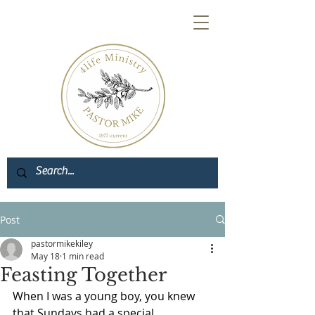
Post
pastormikekiley
May 18
1 min read
Feasting Together
When I was a young boy, you knew 
that Sundays had a special 