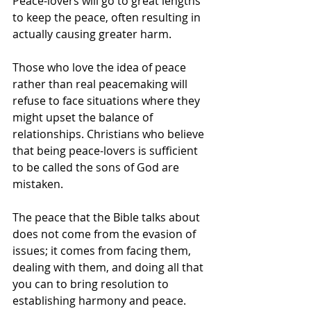
Peace-lovers will go to great lengths 
to keep the peace, often resulting in 
actually causing greater harm.
Those who love the idea of peace 
rather than real peacemaking will 
refuse to face situations where they 
might upset the balance of 
relationships. Christians who believe 
that being peace-lovers is sufficient 
to be called the sons of God are 
mistaken.
The peace that the Bible talks about 
does not come from the evasion of 
issues; it comes from facing them, 
dealing with them, and doing all that 
you can to bring resolution to 
establishing harmony and peace.