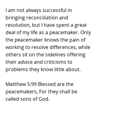
I am not always successful in 
bringing reconciliation and 
resolution, but I have spent a great 
deal of my life as a peacemaker. Only 
the peacemaker knows the pain of 
working to resolve differences, while 
others sit on the sidelines offering 
their advice and criticisms to 
problems they know little about.
Matthew 5:99 Blessed are the 
peacemakers, For they shall be 
called sons of God. 