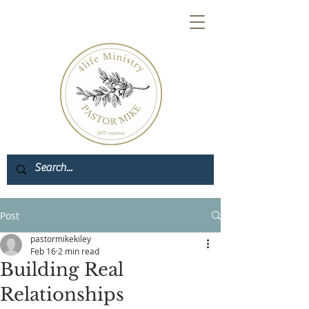
Post
pastormikekiley
Feb 16
2 min read
Building Real
Relationships