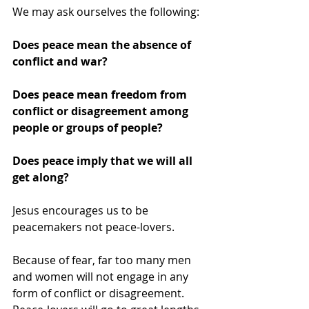
We may ask ourselves the following:
Does peace mean the absence of 
conflict and war?
Does peace mean freedom from 
conflict or disagreement among 
people or groups of people?
Does peace imply that we will all 
get along?
Jesus encourages us to be 
peacemakers not peace-lovers.
Because of fear, far too many men 
and women will not engage in any 
form of conflict or disagreement. 