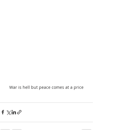
War is hell but peace comes at a price