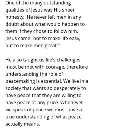
One of the many outstanding 
qualities of Jesus was His sheer 
honesty.  He never left men in any 
doubt about what would happen to 
them if they chose to follow him. 
Jesus came "not to make life easy, 
but to make men great." 
He also taught us life’s challenges 
must be met with courage, therefore 
understanding the role of 
peacemaking is essential. We live in a 
society that wants so desperately to 
have peace that they are willing to 
have peace at any price. Whenever 
we speak of peace we must have a 
true understanding of what peace 
actually means.