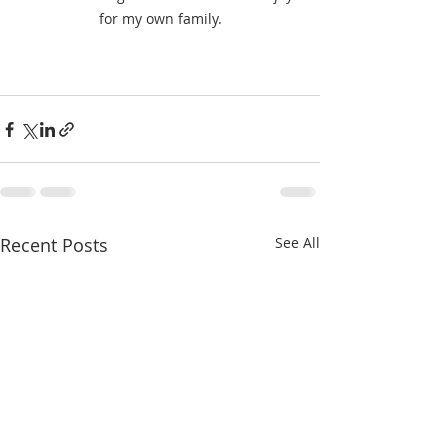
for my own family.
Recent Posts
See All