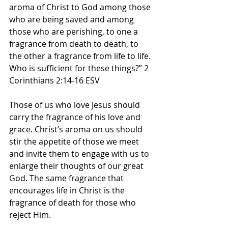
aroma of Christ to God among those 
who are being saved and among 
those who are perishing, to one a 
fragrance from death to death, to 
the other a fragrance from life to life. 
Who is sufficient for these things?” 2 
Corinthians 2:14-16 ESV
Those of us who love Jesus should 
carry the fragrance of his love and 
grace. Christ’s aroma on us should 
stir the appetite of those we meet 
and invite them to engage with us to 
enlarge their thoughts of our great 
God. The same fragrance that 
encourages life in Christ is the 
fragrance of death for those who 
reject Him.