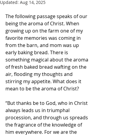
Updated:
Aug 14, 2025
The following passage speaks of our 
being the aroma of Christ. When 
growing up on the farm one of my 
favorite memories was coming in 
from the barn, and mom was up 
early baking bread. There is 
something magical about the aroma 
of fresh baked bread wafting on the 
air, flooding my thoughts and 
stirring my appetite. What does it 
mean to be the aroma of Christ?
“But thanks be to God, who in Christ 
always leads us in triumphal 
procession, and through us spreads 
the fragrance of the knowledge of 
him everywhere. For we are the 