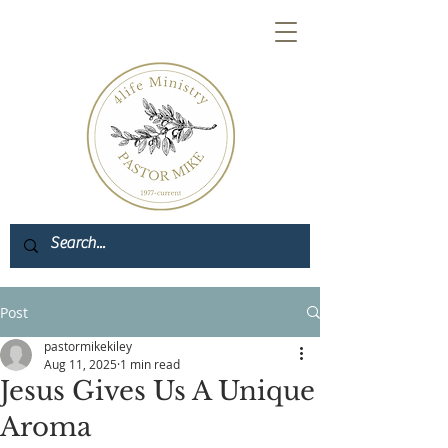
Post
pastormikekiley
Aug 11, 2025
1 min read
Jesus Gives Us A Unique
Aroma