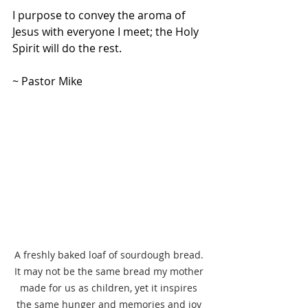
I purpose to convey the aroma of 
Jesus with everyone I meet; the Holy 
Spirit will do the rest.
~ Pastor Mike
A freshly baked loaf of sourdough bread. 
It may not be the same bread my mother 
made for us as children, yet it inspires 
the same hunger and memories and joy 