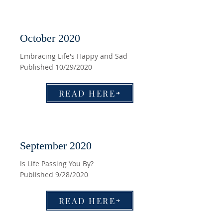
October 2020
Embracing Life's Happy and Sad
Published 10/29/2020
READ HERE
September 2020
Is Life Passing You By?
Published 9/28/2020
READ HERE