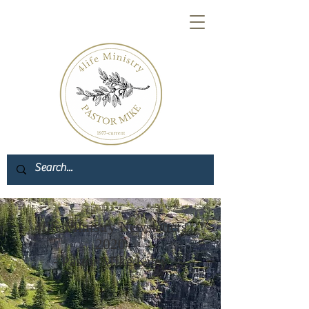
4life Ministry Newsletters
2020
- Pastor Mike Kiley