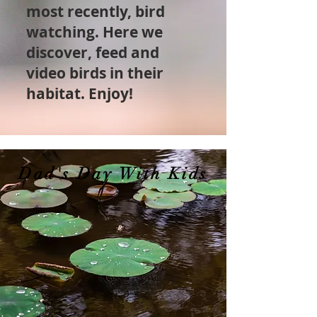
most recently, bird
watching. Here we
discover, feed and
video birds in their
habitat. Enjoy!
Dad's Day With Kids