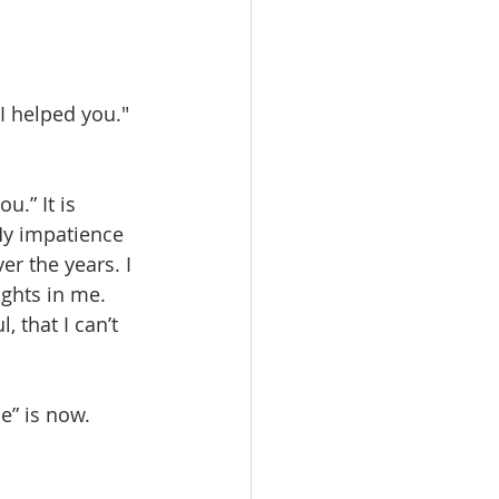
 I helped you." 
u.” It is 
 My impatience 
r the years. I 
ights in me. 
 that I can’t 
e” is now.  