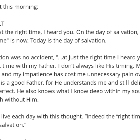
t this morning:
LT
st the right time, I heard you. On the day of salvation,
ime" is now. Today is the day of salvation.
ion was no accident, “…at just the right time I heard yo
t time with my Father. I don’t always like His timing.
, and my impatience has cost me unnecessary pain ove
 is a good Father, for He understands me and still del
fect. He also knows what I know deep within my soul,
th without Him.
 live each day with this thought. “Indeed the “right tim
salvation.”