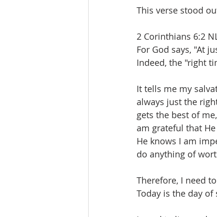
This verse stood ou
2 Corinthians 6:2 N
For God says, "At ju
Indeed, the "right t
It tells me my salvat
always just the righ
gets the best of me
am grateful that He
He knows I am imper
do anything of wor
Therefore, I need to
Today is the day of 