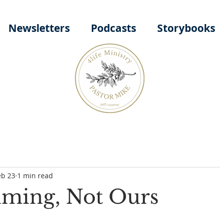
Newsletters
Podcasts
Storybooks
eb 23
1 min read
iming, Not Ours