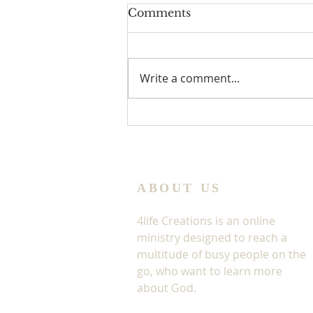
Comments
Write a comment...
Jesus In The Window
ABOUT US
4life Creations is an online
ministry designed to reach a
multitude of busy people on the
go, who want to learn more
about God.