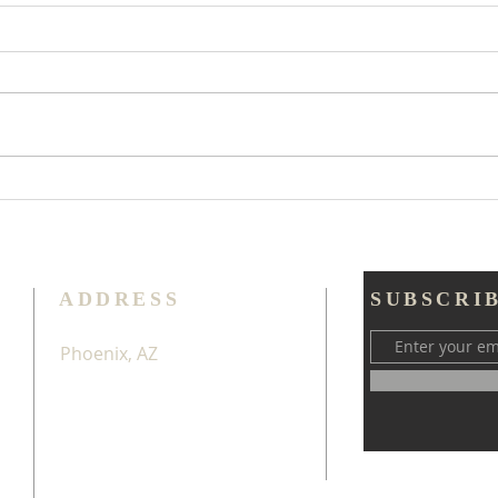
Too
Try Thankfulness
Throughout All
ADDRESS
SUBSCRI
Phoenix, AZ