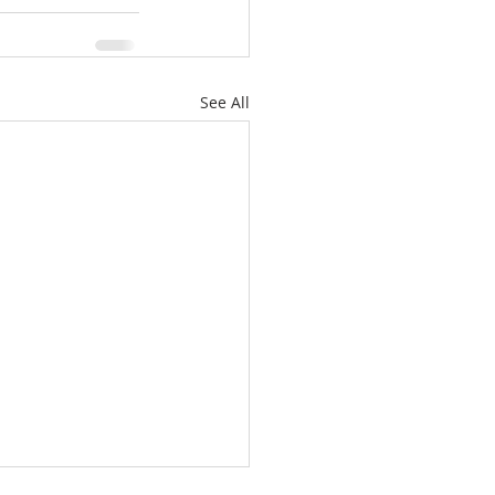
See All