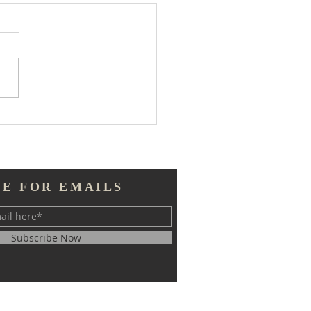
 Much Information
BE FOR EMAILS
Subscribe Now