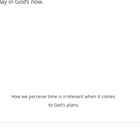
day in God’s now.
How we perceive time is irrelevant when it comes 
to God's plans.