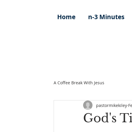
Home
n-3 Minutes
A Coffee Break With Jesus
pastormikekiley
F
God's T