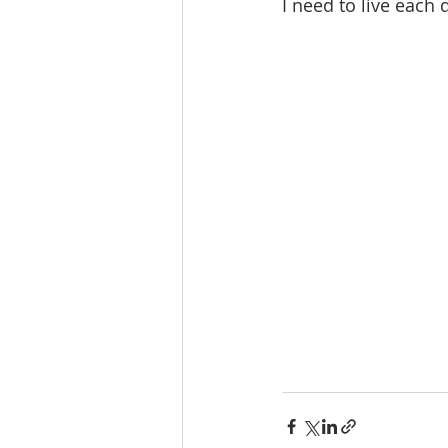
I need to live each 