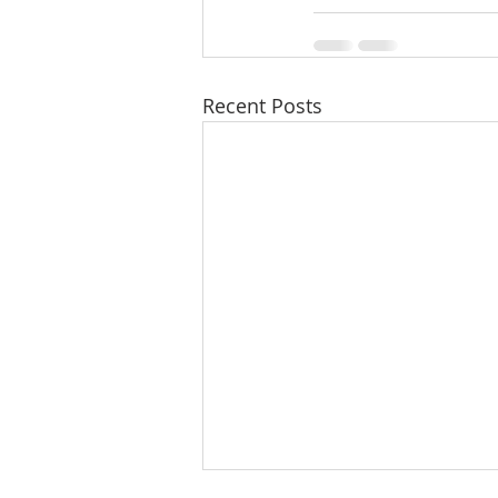
Recent Posts