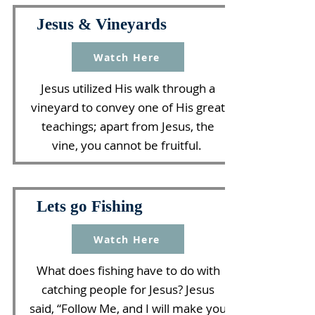
Jesus & Vineyards
Watch Here
Jesus utilized His walk through a
vineyard to convey one of His great
teachings; apart from Jesus, the
vine, you cannot be fruitful.
Lets go Fishing
Watch Here
What does fishing have to do with
catching people for Jesus? Jesus
said, “Follow Me, and I will make you