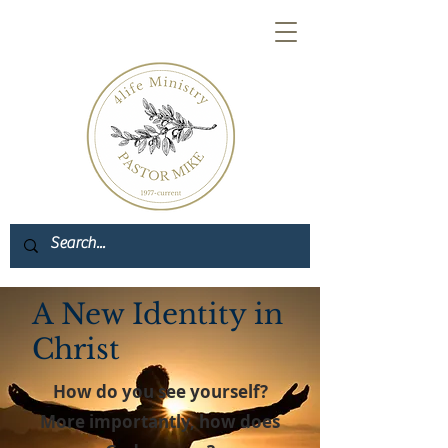
A New Identity in
Christ
How do you see yourself?
More importantly, how does