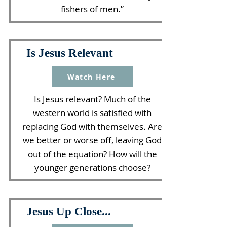
fishers of men.”
Is Jesus Relevant
Watch Here
Is Jesus relevant? Much of the
western world is satisfied with
replacing God with themselves. Are
we better or worse off, leaving God
out of the equation? How will the
younger generations choose?
Jesus Up Close...