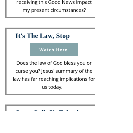
receiving this Good News impact
my present circumstances?
It's The Law, Stop
Watch Here
Does the law of God bless you or
curse you? Jesus’ summary of the
law has far reaching implications for
us today.
Jesus Calls Us Friends
Watch Here