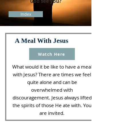
God see you?
Index
A Meal With Jesus
Watch Here
What would it be like to have a meal
with Jesus? There are times we feel
quite alone and can be
overwhelmed with
discouragement. Jesus always lifted
the spirits of those He ate with. You
are invited.