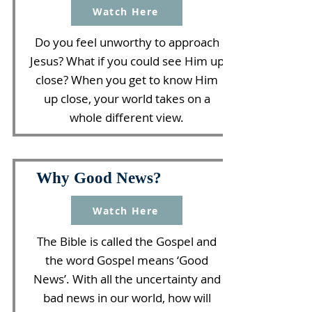
Watch Here
Do you feel unworthy to approach
Jesus? What if you could see Him up
close? When you get to know Him
up close, your world takes on a
whole different view.
Why Good News?
Watch Here
The Bible is called the Gospel and
the word Gospel means ‘Good
News’. With all the uncertainty and
bad news in our world, how will