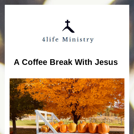
A Coffee Break With Jesus 