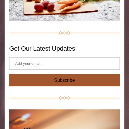
Get Our Latest Updates!
Subscribe