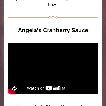
how.
Angela's Cranberry Sauce