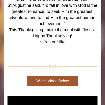
St Augustine said, “To fall in love with God is the 
greatest romance, to seek Him the greatest 
adventure, and to find Him the greatest human 
achievement.” 
This Thanksgiving, make it a meal with Jesus. 
Happy Thanksgiving!
~ Pastor Mike
Watch Video Below