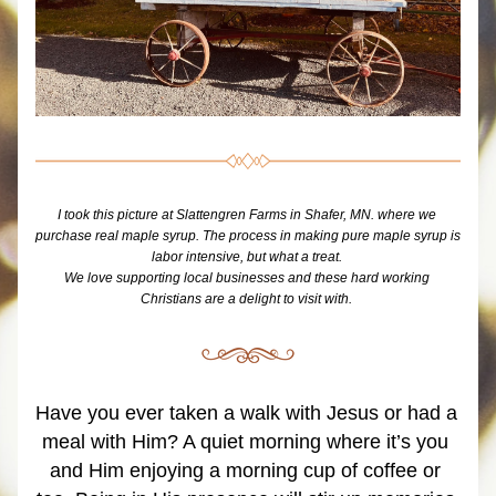
I took this picture at Slattengren Farms in Shafer, MN. where we 
purchase real maple syrup. The process in making pure maple syrup is 
labor intensive, but what a treat. 
We love supporting local businesses and these hard working 
Christians are a delight to visit with. 
Have you ever taken a walk with Jesus or had a 
meal with Him? A quiet morning where it’s you 
and Him enjoying a morning cup of coffee or 