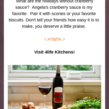
 What are the holidays without cranberry 
sauce?  Angela's cranberry sauce is my 
favorite.  Pair it with scones or your favorite 
biscuits. Don't tell your friends how easy it is to 
make, you deserve a little praise. 
Visit 4life Kitchens!