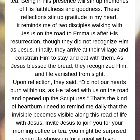
tea. Being in His presence will stir up memories 
of His faithfulness and goodness. These 
reflections stir up gratitude in my heart. 
It reminds me of two disciples walking with 
Jesus on the road to Emmaus after His 
resurrection, though they did not recognize Him 
as Jesus. Finally, they arrive at their village and 
constrain Him to stay and eat with them. As 
Jesus blessed the bread, they recognized Him, 
and He vanished from sight.
Upon reflection, they said, “Did not our hearts 
burn within us, as He talked with us on the road 
and opened up the Scriptures.” That’s the kind 
of heartburn I need to remind me daily that the 
invisible becomes visible along this road of life 
with Jesus. Invite Jesus to join you for your 
morning coffee or tea; you might be surprised 
when He shows up for a meal with you. 