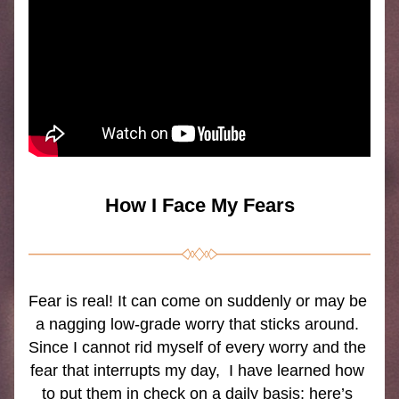
How I Face My Fears
Fear is real! It can come on suddenly or may be 
a nagging low-grade worry that sticks around. 
Since I cannot rid myself of every worry and the 
fear that interrupts my day,  I have learned how 
to put them in check on a daily basis; here’s 