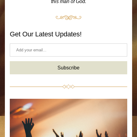
this man of God.
Get Our Latest Updates!
Subscribe