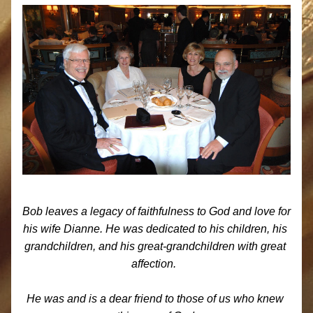
Bob leaves a legacy of faithfulness to God and love for 
his wife Dianne. He was dedicated to his children, his 
grandchildren, and his great-grandchildren with great 
affection.  
He was and is a dear friend to those of us who knew 