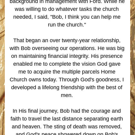
background in management with Ford. While he 
was willing to do whatever tasks the church 
needed, I said, "Bob, I think you can help me 
run the church." 
That began an over twenty-year relationship, 
with Bob overseeing our operations. He was big 
on maintaining financial integrity. His presence 
enabled me to complete the vision God gave 
me to acquire the multiple parcels Home 
Church owns today. Through God's goodness, I 
developed a lifelong friendship with the best of 
men.
In His final journey, Bob had the courage and 
faith to travel the last distance separating earth 
and heaven. The sting of death was removed, 
and God's peace showered down on Bob's 