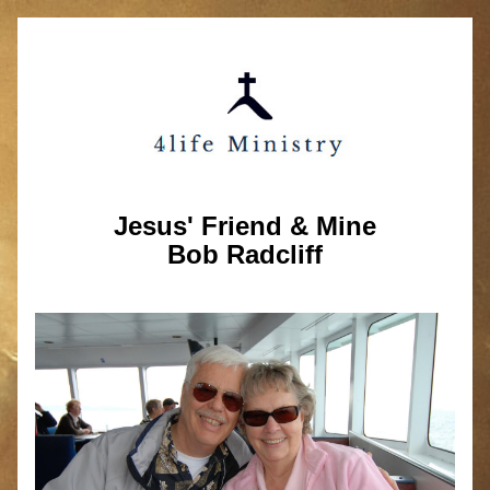
Jesus' Friend & Mine
Bob Radcliff