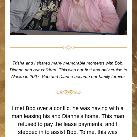
Trisha and I shared many memorable moments with Bob, 
Dianne and our children. This was our first and only cruise to 
Alaska in 2007. Bob and Dianne became our family forever.
I met Bob over a conflict he was having with a 
man leasing his and Dianne's home. This man 
refused to pay the lease payments, and I 
stepped in to assist Bob. To me, this was 