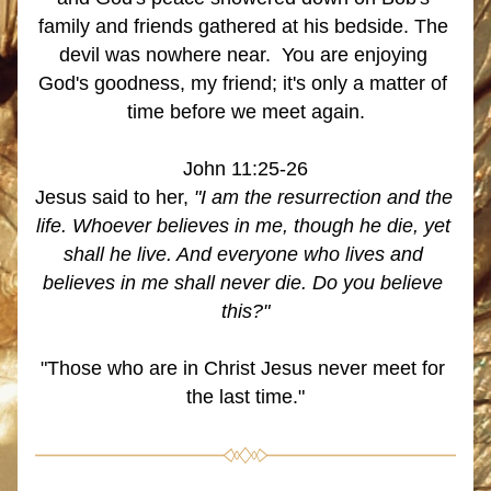
family and friends gathered at his bedside. The 
devil was nowhere near.  You are enjoying 
God's goodness, my friend; it's only a matter of 
time before we meet again.
John 11:25-26
Jesus said to her, 
"I am the resurrection and the 
life. Whoever believes in me, though he die, yet 
shall he live. And everyone who lives and 
believes in me shall never die. Do you believe 
this?"
"Those who are in Christ Jesus never meet for 
the last time."