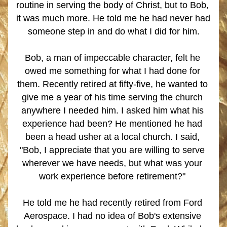
routine in serving the body of Christ, but to Bob, 
it was much more. He told me he had never had 
someone step in and do what I did for him.
Bob, a man of impeccable character, felt he 
owed me something for what I had done for 
them. Recently retired at fifty-five, he wanted to 
give me a year of his time serving the church 
anywhere I needed him. I asked him what his 
experience had been? He mentioned he had 
been a head usher at a local church. I said, 
"Bob, I appreciate that you are willing to serve 
wherever we have needs, but what was your 
work experience before retirement?" 
He told me he had recently retired from Ford 
Aerospace. I had no idea of Bob's extensive 